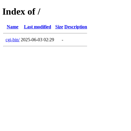
Index of /
Name
Last modified
Size
Description
cgi-bin/
2025-06-03 02:29
-