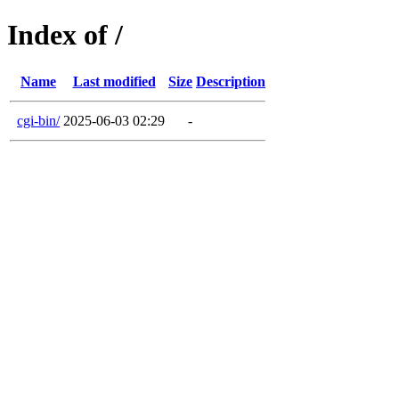
Index of /
Name
Last modified
Size
Description
cgi-bin/
2025-06-03 02:29
-